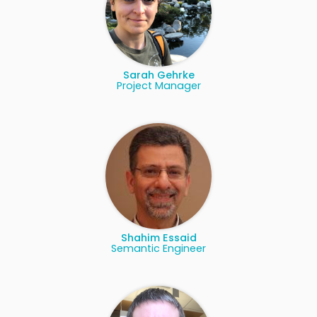
Sarah Gehrke
Project Manager
Shahim Essaid
Semantic Engineer