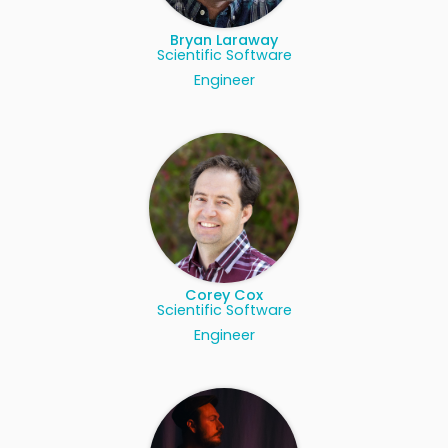
Bryan Laraway
Scientific Software
Engineer
Corey Cox
Scientific Software
Engineer