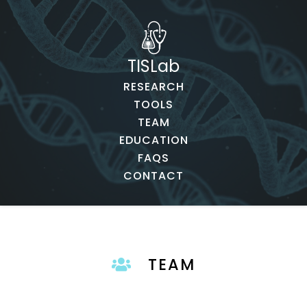
TISLab
RESEARCH
TOOLS
TEAM
EDUCATION
FAQS
CONTACT
TEAM