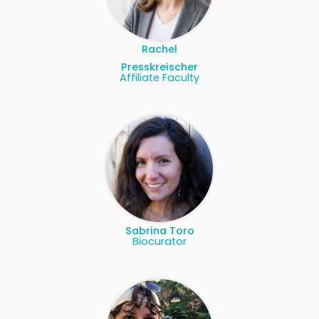
Rachel
Presskreischer
Affiliate Faculty
Sabrina Toro
Biocurator