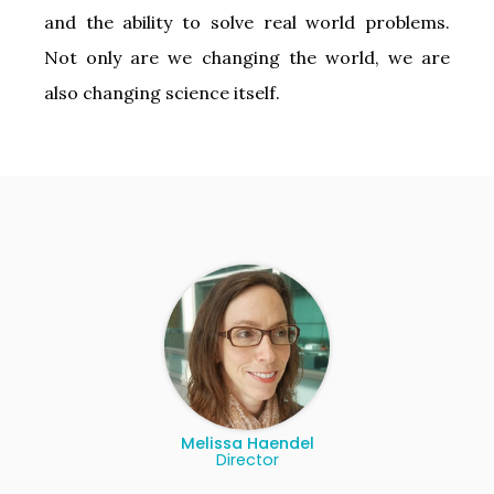
and the ability to solve real world problems.
Not only are we changing the world, we are
also changing science itself.
Melissa Haendel
Director