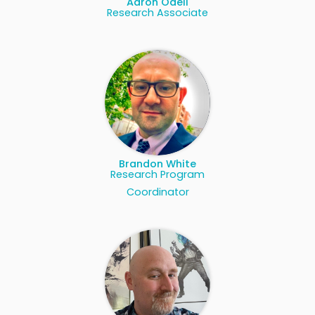
Aaron Odell
Research Associate
Brandon White
Research Program
Coordinator