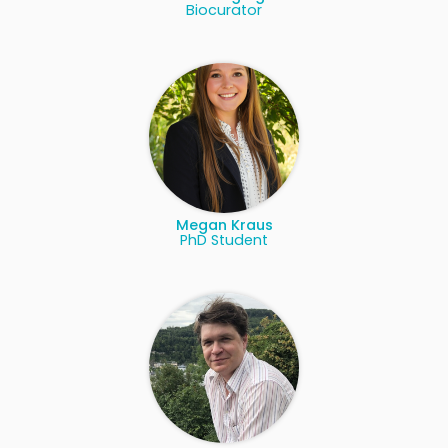
Biocurator
Megan Kraus
PhD Student