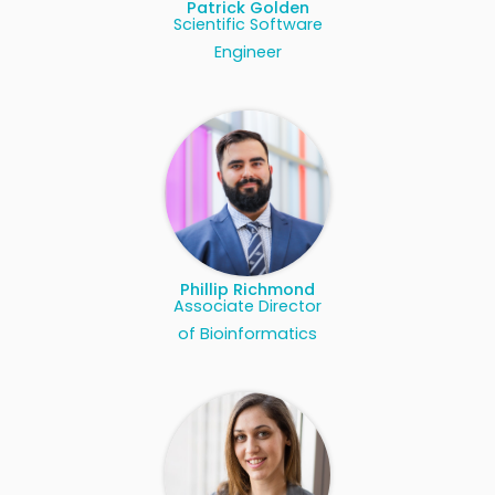
Patrick Golden
Scientific Software
Engineer
Phillip Richmond
Associate Director
of Bioinformatics