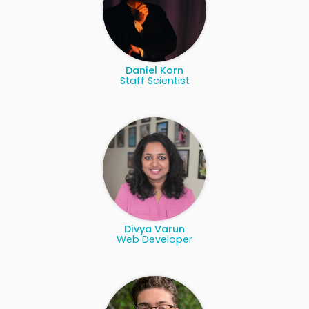
Daniel Korn
Staff Scientist
Divya Varun
Web Developer