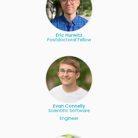
Eric Hurwitz
Postdoctoral Fellow
Evan Connelly
Scientific Software
Engineer