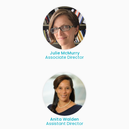
Julie McMurry
Associate Director
Anita Walden
Assistant Director