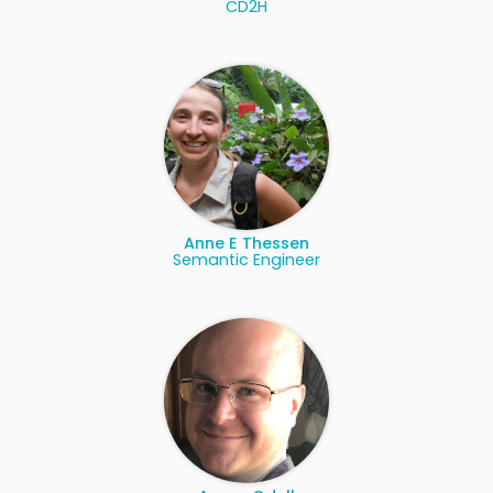
CD2H
Anne E Thessen
Semantic Engineer