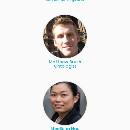
Matthew Brush
Ontologist
MeeSiing Ngu