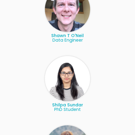
Shawn T O'Neil
Data Engineer
Shilpa Sundar
PhD Student