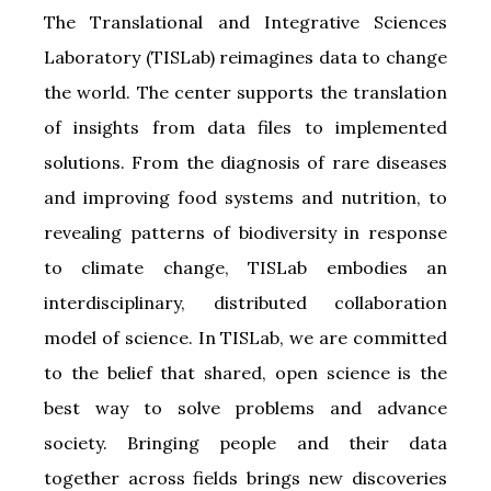
The Translational and Integrative Sciences
Laboratory (TISLab) reimagines data to change
the world. The center supports the translation
of insights from data files to implemented
solutions. From the diagnosis of rare diseases
and improving food systems and nutrition, to
revealing patterns of biodiversity in response
to climate change, TISLab embodies an
interdisciplinary, distributed collaboration
model of science. In TISLab, we are committed
to the belief that shared, open science is the
best way to solve problems and advance
society. Bringing people and their data
together across fields brings new discoveries