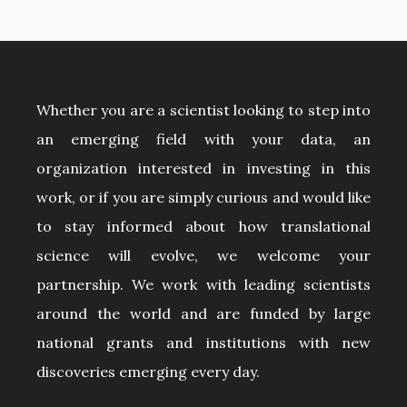
Whether you are a scientist looking to step into
an emerging field with your data, an
organization interested in investing in this
work, or if you are simply curious and would like
to stay informed about how translational
science will evolve, we welcome your
partnership. We work with leading scientists
around the world and are funded by large
national grants and institutions with new
discoveries emerging every day.