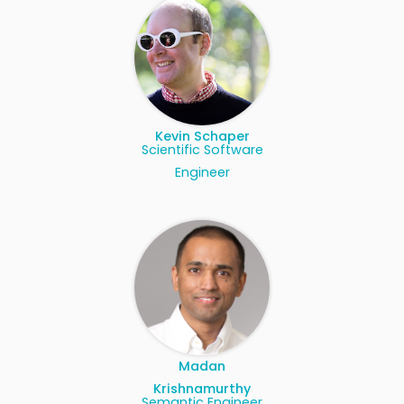
Kevin Schaper
Scientific Software
Engineer
Madan
Krishnamurthy
Semantic Engineer