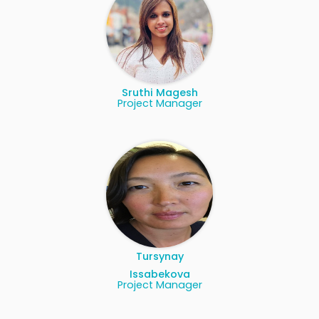
Sruthi Magesh
Project Manager
Tursynay
Issabekova
Project Manager