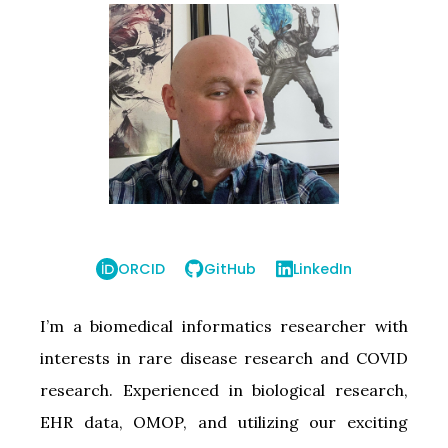
ORCID
GitHub
LinkedIn
I’m a biomedical informatics researcher with
interests in rare disease research and COVID
research. Experienced in biological research,
EHR data, OMOP, and utilizing our exciting