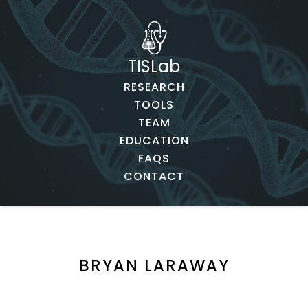
TISLab
RESEARCH
TOOLS
TEAM
EDUCATION
FAQS
CONTACT
BRYAN LARAWAY