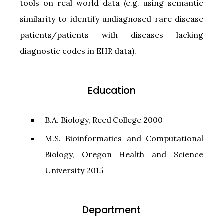
tools on real world data (e.g. using semantic
similarity to identify undiagnosed rare disease
patients/patients with diseases lacking
diagnostic codes in EHR data).
Education
B.A. Biology, Reed College 2000
M.S. Bioinformatics and Computational
Biology, Oregon Health and Science
University 2015
Department