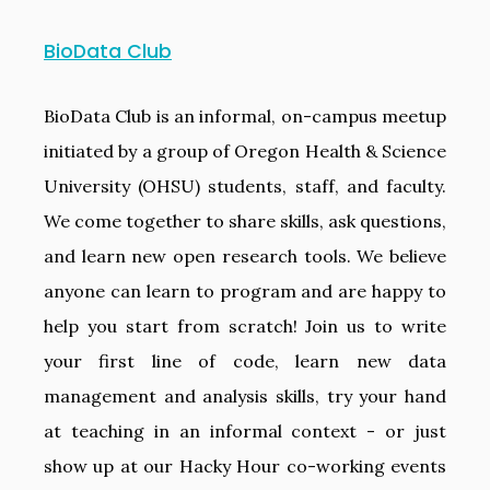
BioData Club
BioData Club is an informal, on-campus meetup
initiated by a group of Oregon Health & Science
University (OHSU) students, staff, and faculty.
We come together to share skills, ask questions,
and learn new open research tools. We believe
anyone can learn to program and are happy to
help you start from scratch! Join us to write
your first line of code, learn new data
management and analysis skills, try your hand
at teaching in an informal context - or just
show up at our Hacky Hour co-working events