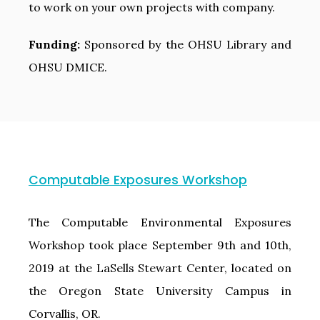
to work on your own projects with company.
Funding:
Sponsored by the OHSU Library and
OHSU DMICE.
Computable Exposures Workshop
The Computable Environmental Exposures
Workshop took place September 9th and 10th,
2019 at the LaSells Stewart Center, located on
the Oregon State University Campus in
Corvallis, OR.