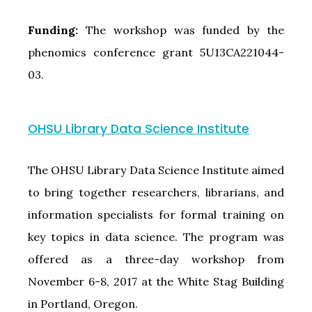
Funding:
The workshop was funded by the
phenomics conference grant 5U13CA221044-
03.
OHSU Library Data Science Institute
The OHSU Library Data Science Institute aimed
to bring together researchers, librarians, and
information specialists for formal training on
key topics in data science. The program was
offered as a three-day workshop from
November 6-8, 2017 at the White Stag Building
in Portland, Oregon.