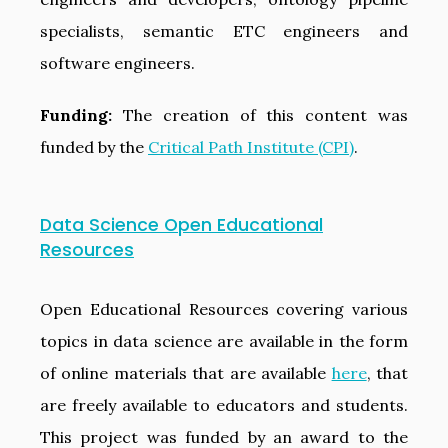
specialists, semantic ETC engineers and
software engineers.
Funding:
The creation of this content was
funded by the
Critical Path Institute (CPI)
.
Data Science Open Educational
Resources
Open Educational Resources covering various
topics in data science are available in the form
of online materials that are available
here
, that
are freely available to educators and students.
This project was funded by an award to the