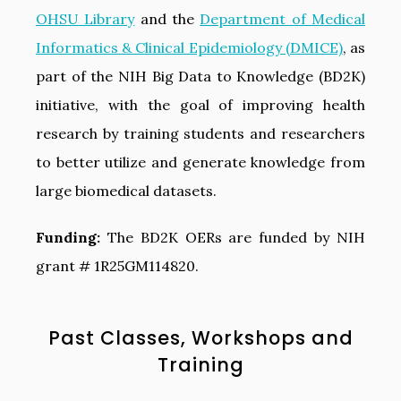
OHSU Library
and the
Department of Medical
Informatics & Clinical Epidemiology (DMICE)
, as
part of the NIH Big Data to Knowledge (BD2K)
initiative, with the goal of improving health
research by training students and researchers
to better utilize and generate knowledge from
large biomedical datasets.
Funding:
The BD2K OERs are funded by NIH
grant # 1R25GM114820.
Past Classes, Workshops and
Training