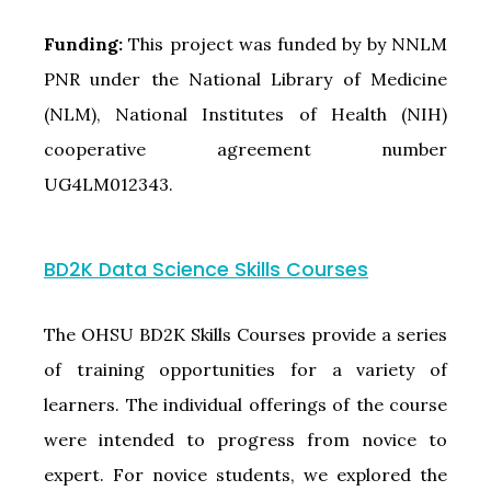
Funding:
This project was funded by by NNLM
PNR under the National Library of Medicine
(NLM), National Institutes of Health (NIH)
cooperative agreement number
UG4LM012343.
BD2K Data Science Skills Courses
The OHSU BD2K Skills Courses provide a series
of training opportunities for a variety of
learners. The individual offerings of the course
were intended to progress from novice to
expert. For novice students, we explored the