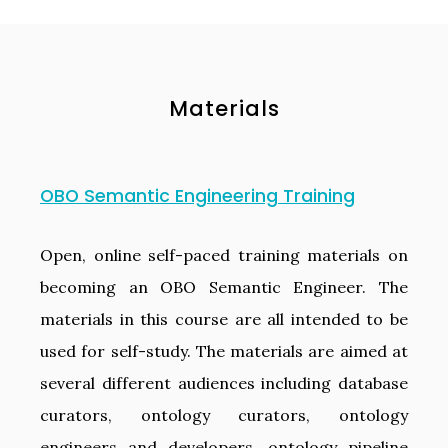
Materials
OBO Semantic Engineering Training
Open, online self-paced training materials on
becoming an OBO Semantic Engineer. The
materials in this course are all intended to be
used for self-study. The materials are aimed at
several different audiences including database
curators, ontology curators, ontology
engineers and developers, ontology pipeline