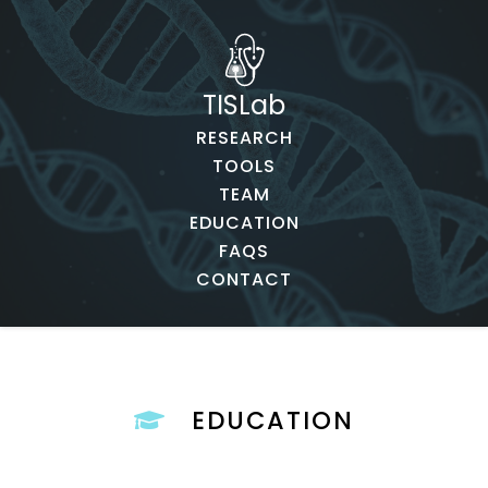
TISLab
RESEARCH
TOOLS
TEAM
EDUCATION
FAQS
CONTACT
EDUCATION