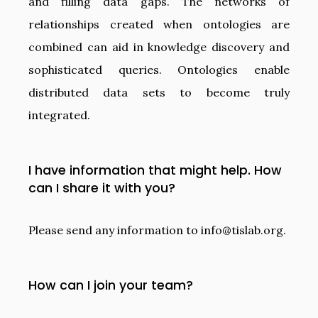
and filling data gaps. The networks of
relationships created when ontologies are
combined can aid in knowledge discovery and
sophisticated queries. Ontologies enable
distributed data sets to become truly
integrated.
I have information that might help. How
can I share it with you?
Please send any information to
info@tislab.org
.
How can I join your team?