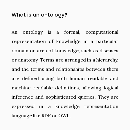
What is an ontology?
An ontology is a formal, computational
representation of knowledge in a particular
domain or area of knowledge, such as diseases
or anatomy. Terms are arranged in a hierarchy,
and the terms and relationships between them
are defined using both human readable and
machine readable definitions, allowing logical
inference and sophisticated queries. They are
expressed in a knowledge representation
language like RDF or OWL.