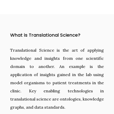
What is Translational Science?
Translational Science is the art of applying
knowledge and insights from one scientific
domain to another. An example is the
application of insights gained in the lab using
model organisms to patient treatments in the
clinic. Key enabling technologies in
translational science are ontologies, knowledge
graphs, and data standards.