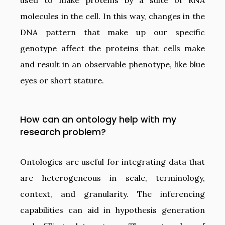
used to make proteins by a suite of RNA
molecules in the cell. In this way, changes in the
DNA pattern that make up our specific
genotype affect the proteins that cells make
and result in an observable phenotype, like blue
eyes or short stature.
How can an ontology help with my
research problem?
Ontologies are useful for integrating data that
are heterogeneous in scale, terminology,
context, and granularity. The inferencing
capabilities can aid in hypothesis generation