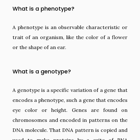
What is a phenotype?
A phenotype is an observable characteristic or
trait of an organism, like the color of a flower
or the shape of an ear.
What is a genotype?
A genotype is a specific variation of a gene that
encodes a phenotype, such a gene that encodes
eye color or height. Genes are found on
chromosomes and encoded in patterns on the
DNA molecule. That DNA pattern is copied and