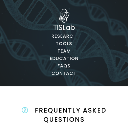
TISLab
RESEARCH
TOOLS
TEAM
EDUCATION
FAQS
CONTACT
FREQUENTLY ASKED
QUESTIONS