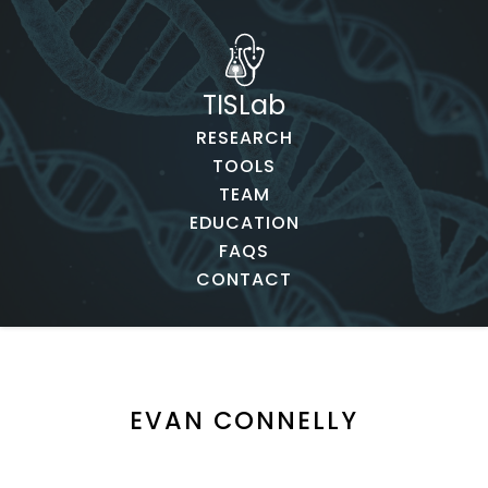
TISLab
RESEARCH
TOOLS
TEAM
EDUCATION
FAQS
CONTACT
EVAN CONNELLY