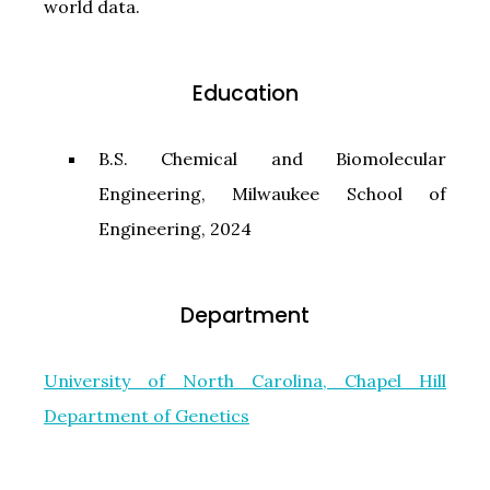
world data.
Education
B.S. Chemical and Biomolecular
Engineering, Milwaukee School of
Engineering, 2024
Department
University of North Carolina, Chapel Hill
Department of Genetics