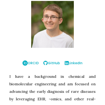
ORCID
GitHub
LinkedIn
I have a background in chemical and
biomolecular engineering and am focused on
advancing the early diagnosis of rare diseases
by leveraging EHR, -omics, and other real-