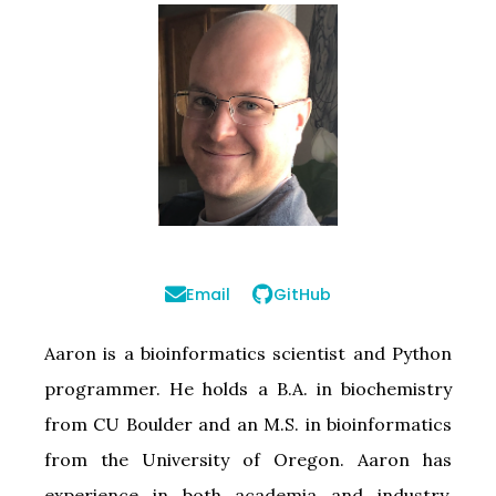
Email
GitHub
Aaron is a bioinformatics scientist and Python
programmer. He holds a B.A. in biochemistry
from CU Boulder and an M.S. in bioinformatics
from the University of Oregon. Aaron has
experience in both academia and industry,