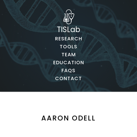
TISLab
RESEARCH
TOOLS
TEAM
EDUCATION
FAQS
CONTACT
AARON ODELL