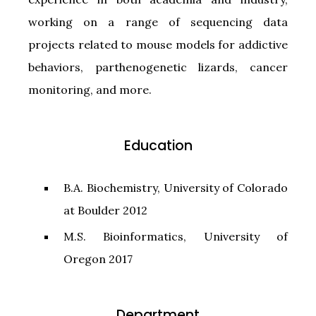
working on a range of sequencing data
projects related to mouse models for addictive
behaviors, parthenogenetic lizards, cancer
monitoring, and more.
Education
B.A. Biochemistry, University of Colorado
at Boulder 2012
M.S. Bioinformatics, University of
Oregon 2017
Department