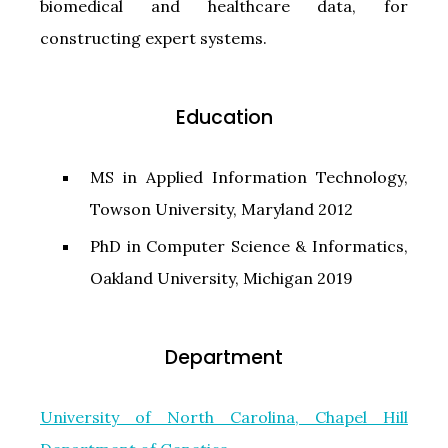
biomedical and healthcare data, for
constructing expert systems.
Education
MS in Applied Information Technology,
Towson University, Maryland 2012
PhD in Computer Science & Informatics,
Oakland University, Michigan 2019
Department
University of North Carolina, Chapel Hill