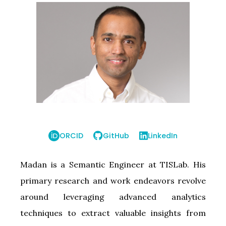
ORCID
GitHub
LinkedIn
Madan is a Semantic Engineer at TISLab. His
primary research and work endeavors revolve
around leveraging advanced analytics
techniques to extract valuable insights from