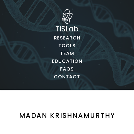
TISLab
RESEARCH
TOOLS
TEAM
EDUCATION
FAQS
CONTACT
MADAN KRISHNAMURTHY