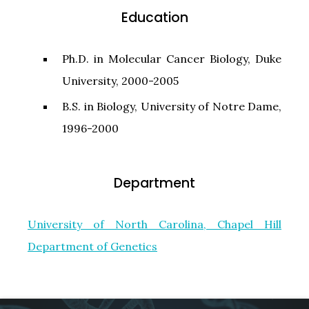
Education
Ph.D. in Molecular Cancer Biology, Duke
University, 2000-2005
B.S. in Biology, University of Notre Dame,
1996-2000
Department
University of North Carolina, Chapel Hill
Department of Genetics