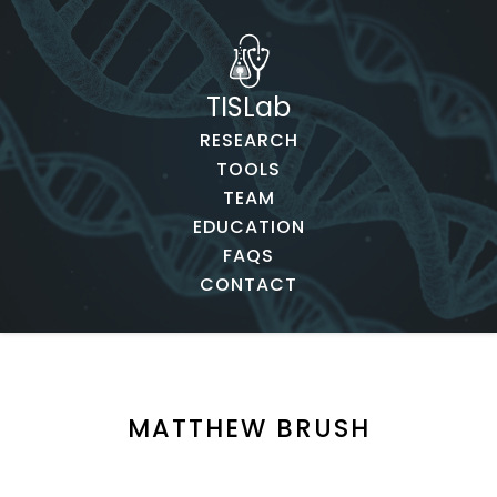
TISLab
RESEARCH
TOOLS
TEAM
EDUCATION
FAQS
CONTACT
MATTHEW BRUSH