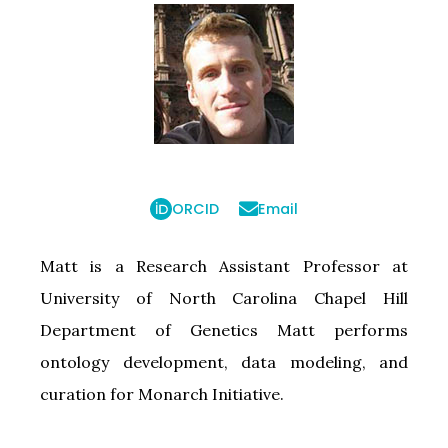
ORCID
Email
Matt is a Research Assistant Professor at
University of North Carolina Chapel Hill
Department of Genetics Matt performs
ontology development, data modeling, and
curation for Monarch Initiative.