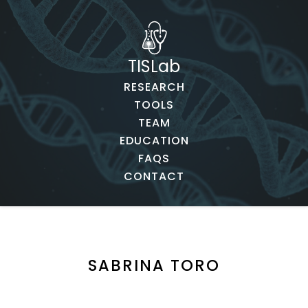
TISLab
RESEARCH
TOOLS
TEAM
EDUCATION
FAQS
CONTACT
SABRINA TORO