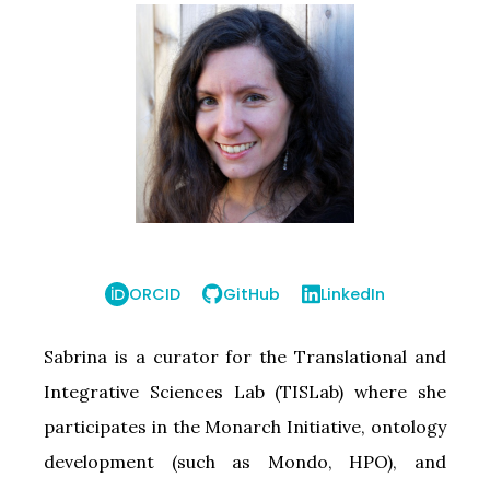
ORCID
GitHub
LinkedIn
Sabrina is a curator for the Translational and
Integrative Sciences Lab (TISLab) where she
participates in the Monarch Initiative, ontology
development (such as Mondo, HPO), and