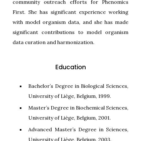
community outreach efforts for Phenomics
First. She has significant experience working
with model organism data, and she has made
significant contributions to model organism
data curation and harmonization.
Education
Bachelor’s Degree in Biological Sciences,
University of Liège, Belgium, 1999.
Master’s Degree in Biochemical Sciences,
University of Liège, Belgium, 2001.
Advanced Master’s Degree in Sciences,
University of Liège, Belgium, 2003.