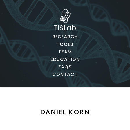
TISLab
RESEARCH
TOOLS
TEAM
EDUCATION
FAQS
CONTACT
DANIEL KORN