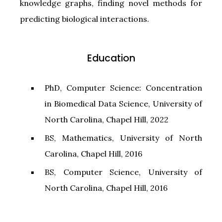
knowledge graphs, finding novel methods for
predicting biological interactions.
Education
PhD, Computer Science: Concentration
in Biomedical Data Science, University of
North Carolina, Chapel Hill, 2022
BS, Mathematics, University of North
Carolina, Chapel Hill, 2016
BS, Computer Science, University of
North Carolina, Chapel Hill, 2016