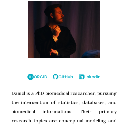
ORCID
GitHub
LinkedIn
Daniel is a PhD biomedical researcher, pursuing
the intersection of statistics, databases, and
biomedical informations. Their primary
research topics are conceptual modeling and