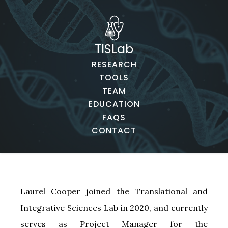
TISLab
RESEARCH
TOOLS
TEAM
EDUCATION
FAQS
CONTACT
Laurel Cooper joined the Translational and
Integrative Sciences Lab in 2020, and currently
serves as Project Manager for the