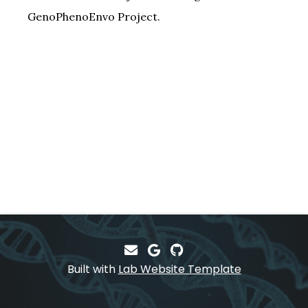
GenoPhenoEnvo Project.
Built with
Lab Website Template